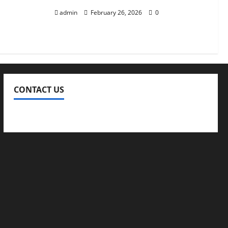
admin
February 26, 2026
0
CONTACT US
Contact Us