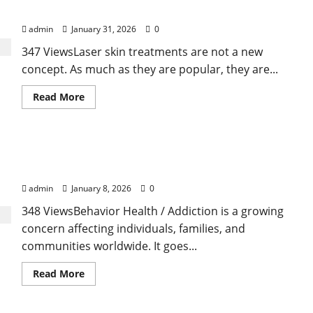
Forever
Treatments That Isn’t True
admin
January 31, 2026
0
347 ViewsLaser skin treatments are not a new
concept. As much as they are popular, they are...
Read
Read More
more
about
Here
Is
What
Behavior Health / Addiction: Understanding the
You’ve
Heard
Connection, Challenges, and Path to Recovery
About
Laser
admin
January 8, 2026
0
Treatments
That
348 ViewsBehavior Health / Addiction is a growing
Isn’t
True
concern affecting individuals, families, and
communities worldwide. It goes...
Read
Read More
more
about
Behavior
Health