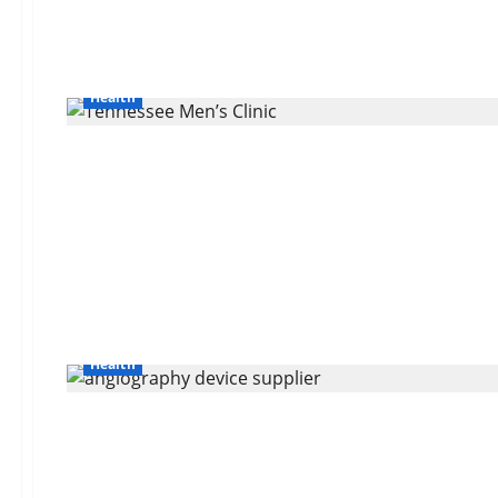
Health
Health