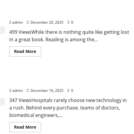
/
Tennessee Men’s Clinic Discusses Ways to
Addiction:
Understanding
Incorporate Reading Into the Busy Everyday Life
the
Connection,
admin
December 20, 2025
0
Challenges,
and
499 ViewsWhile there is nothing quite like getting lost
Path
to
in a great book. Reading is among the...
Recovery
Read
Read More
more
about
Tennessee
Men’s
Clinic
A Reality Check on How Hospitals Evaluate an
Discusses
Ways
Angiography Device Supplier
to
Incorporate
admin
December 16, 2025
0
Reading
Into
347 ViewsHospitals rarely choose new technology in
the
Busy
a rush. Behind every purchase, teams of doctors,
Everyday
Life
biomedical engineers,...
Read
Read More
more