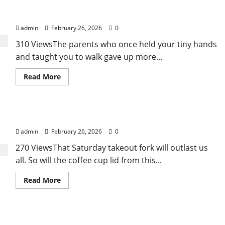
Affordable India Health Insurance for NRI
in
“FUPA”
Parents: Best Options Explained
Highlights
Rising
admin
February 26, 2026
0
Awareness
of
310 ViewsThe parents who once held your tiny hands
Body
Fat
and taught you to walk gave up more...
Distribution
Read
Read More
more
about
Affordable
India
Health
Why “Disposable” Shouldn’t Mean Forever
Insurance
for
admin
February 26, 2026
0
NRI
Parents:
Best
270 ViewsThat Saturday takeout fork will outlast us
Options
all. So will the coffee cup lid from this...
Explained
Read
Read More
more
about
Why
“Disposable”
Shouldn’t
Here Is What You’ve Heard About Laser
Mean