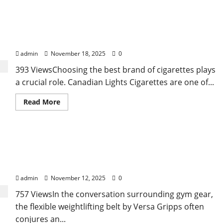
about
A
Reality
Check
Choosing the Best Canadian Lights Cigarettes for
on
How
a Smooth Smoke
Hospitals
Evaluate
admin
November 18, 2025
0
an
Angiography
393 ViewsChoosing the best brand of cigarettes plays
Device
Supplier
a crucial role. Canadian Lights Cigarettes are one of...
Read
Read More
more
about
Choosing
the
Best
Bridging Stability and Movement: How a Flexible
Canadian
Lights
Weightlifting Belt Supports Your Core without
Cigarettes
for
Limiting Mobility
a
Smooth
admin
November 12, 2025
0
Smoke
757 ViewsIn the conversation surrounding gym gear,
the flexible weightlifting belt by Versa Gripps often
conjures an...