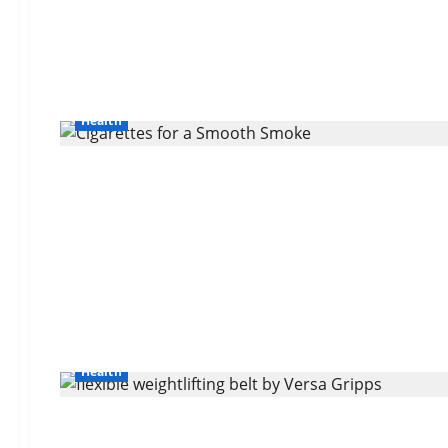
Health
Health