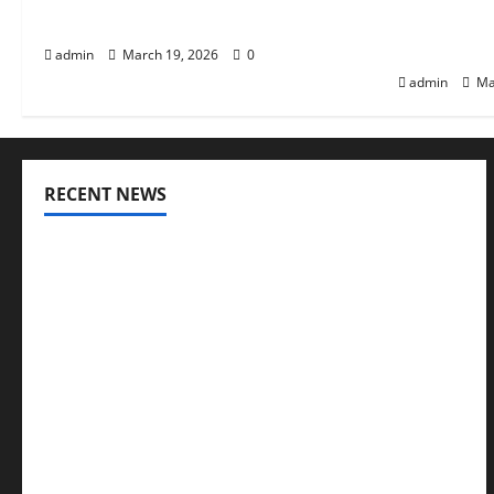
Health
Awarenes
Distribut
admin
March 19, 2026
0
admin
Ma
RECENT NEWS
Genetic Predisposition Analysis: Unlocking the
Blueprint of Your Health
Growing Online Interest in “FUPA” Highlights
Rising Awareness of Body Fat Distribution
Affordable India Health Insurance for NRI
Parents: Best Options Explained
Why “Disposable” Shouldn’t Mean Forever