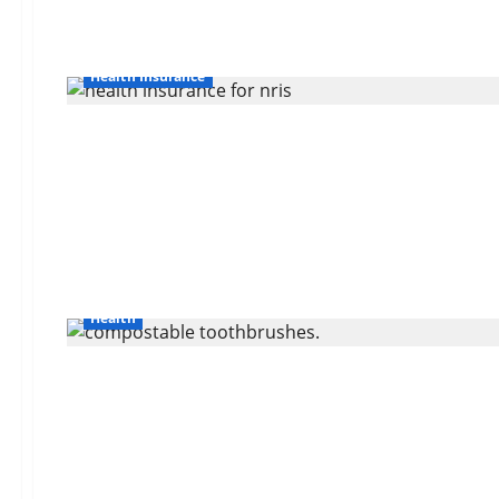
Health Insurance
Health