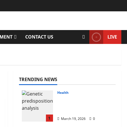
TMENT
CONTACT US
LIVE
TRENDING NEWS
Health
Genetic Predisposition
Analysis: Unlocking the
Blueprint of Your Health
1
March 19, 2026
0