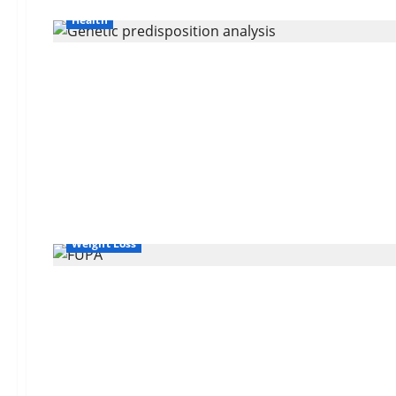
Health
Weight Loss