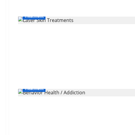
Treatment
Treatment