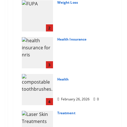
Weight Loss
Growing Online Interest
in “FUPA” Highlights
Rising Awareness of
Body Fat Distribution
2
March 14, 2026
0
Health Insurance
Affordable India Health
Insurance for NRI
Parents: Best Options
Explained
3
February 26, 2026
0
Health
Why “Disposable”
Shouldn’t Mean Forever
February 26, 2026
0
4
Treatment
Here Is What You’ve
Heard About Laser