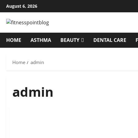
Skip
August 6, 2026
to
content
HOME
ASTHMA
BEAUTY
DENTAL CARE
Home
admin
admin