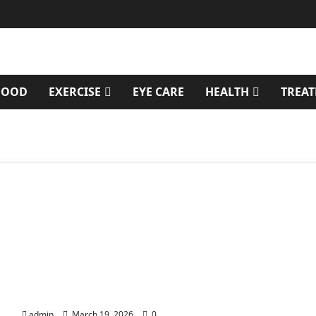
FOOD
EXERCISE
EYE CARE
HEALTH
TREA
Genetic Predisposition Analysis: Unlocking the
Blueprint of Your Health
admin
March 19, 2026
0