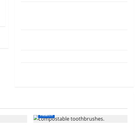
Growing Online Interest in “FUPA”
Highlights Rising Awareness of Body Fat
Distribution
Affordable India Health Insurance for NRI
Parents: Best Options Explained
Why “Disposable” Shouldn’t Mean Forever
Here Is What You’ve Heard About Laser
Treatments That Isn’t True
Health
Why “Disposable” Shouldn’t
ts: Best
Mean Forever