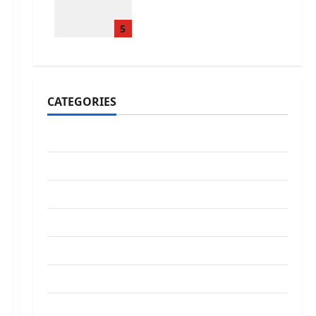
Treatments That Isn’t
True
5
January 31, 2026
0
CATEGORIES
Addiction
Beauty
CBD
Dental Care
Exercise
Fitness
Hair care