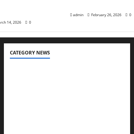
s of Body Fat
Options Explained
ion
admin
February 26, 2026
0
rch 14, 2026
0
CATEGORY NEWS
Addiction
Beauty
CBD
Dental Care
Exercise
Fitness