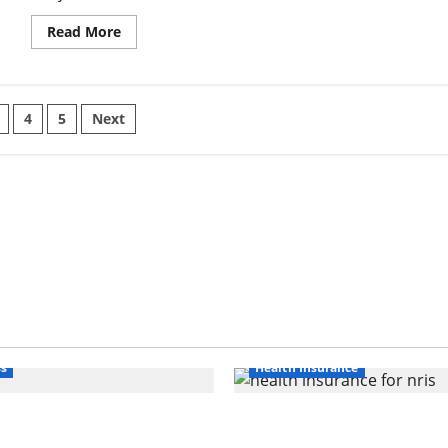
Read
Read More
more
about
Bridging
Stability
and
Movement:
4
5
Next
How
a
ation
Flexible
Weightlifting
Belt
Supports
Your
Core
without
Limiting
Mobility
ss
Health Insurance
nline Interest in
Affordable India Health
ghlights Rising
Insurance for NRI Paren