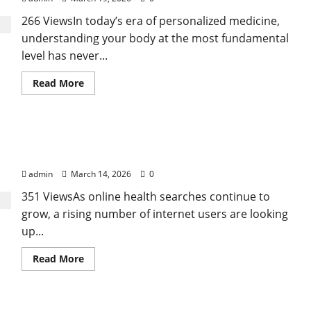
266 ViewsIn today’s era of personalized medicine,
understanding your body at the most fundamental
level has never...
Read
Read More
more
about
Genetic
Predisposition
Analysis:
Growing Online Interest in “FUPA” Highlights
Unlocking
the
Rising Awareness of Body Fat Distribution
Blueprint
of
admin
March 14, 2026
0
Your
Health
351 ViewsAs online health searches continue to
grow, a rising number of internet users are looking
up...
Read
Read More
more
about
Growing
Online
Interest