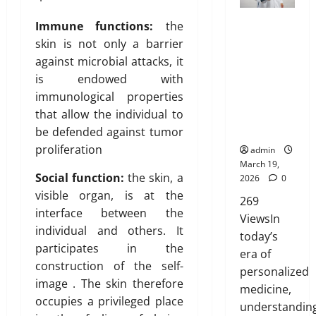
i
e
t
e
g
e
n
a
s
a
M
Genetic
f
h
B
Immune functions:
the
’
i
t
r
e
Predisposit
o
t
l
t
skin is not only a barrier
n
r
d
a
ion
r
s
u
T
e
against microbial attacks, it
i
A
n
Analysis:
N
R
e
r
d
b
is endowed with
b
F
Unlocking
R
i
p
u
u
immunological properties
o
o
the
I
s
r
e
t
February
u
r
that allow the individual to
Blueprint of
P
i
i
i
26,
t
e
Your Health
a
be defended against tumor
n
n
o
2026
January
L
v
r
g
t
proliferation
admin
31,
n
a
e
e
A
o
0
March 19,
2026
s
r
n
Social function:
the skin, a
w
2026
0
f
March
e
t
0
a
visible organ, is at the
Y
269
14,
r
s
r
o
February
interface between the
2026
ViewsIn
T
:
e
26,
u
individual and others. It
today’s
r
B
2026
n
r
0
participates in the
e
era of
e
e
H
0
construction of the self-
a
s
personalized
s
e
t
image . The skin therefore
t
s
a
medicine,
m
occupies a privileged place
O
o
l
understandin
e