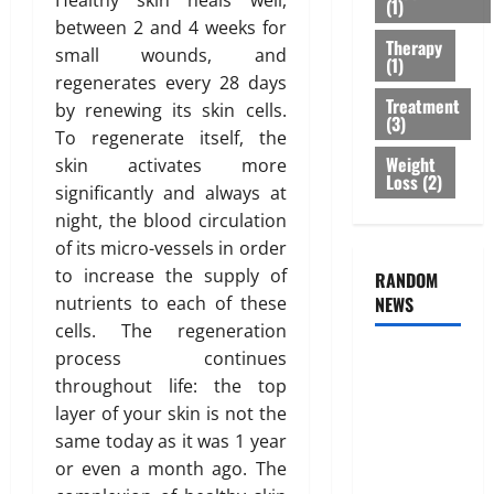
Healthy skin heals well,
(1)
r
B
2026
n
between 2 and 4 weeks for
e
e
e
Therapy
0
small wounds, and
a
s
s
(1)
t
regenerates every 28 days
t
s
Treatment
m
O
by renewing its skin cells.
o
(3)
e
p
f
To regenerate itself, the
n
t
B
Weight
skin activates more
t
Loss
(2)
i
o
significantly and always at
s
o
d
night, the blood circulation
T
n
y
of its micro-vessels in order
h
s
F
a
to increase the supply of
RANDOM
E
a
t
nutrients to each of these
NEWS
x
t
I
p
D
cells. The regeneration
s
l
i
process continues
Genetic
n
a
s
throughout life: the top
Predisposition
’
i
t
layer of your skin is not the
Analysis:
t
n
r
same today as it was 1 year
Unlocking
T
e
i
or even a month ago. The
r
the
d
b