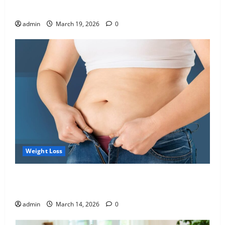
Blueprint of Your Health
admin
March 19, 2026
0
Weight Loss
Growing Online Interest in “FUPA” Highlights Rising
Awareness of Body Fat Distribution
admin
March 14, 2026
0