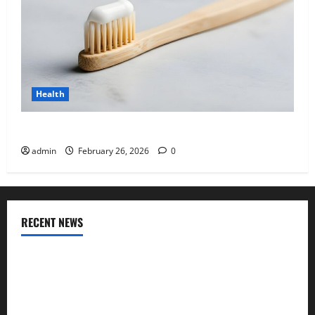
Health
Why “Disposable” Shouldn’t Mean Forever
admin
February 26, 2026
0
RECENT NEWS
Genetic Predisposition Analysis: Unlocking the Blueprint of
Your Health
Growing Online Interest in “FUPA” Highlights Rising