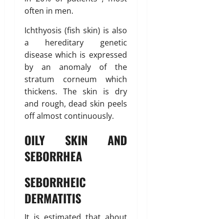
often in men.
Ichthyosis (fish skin) is also
a hereditary genetic
disease which is expressed
by an anomaly of the
stratum corneum which
thickens. The skin is dry
and rough, dead skin peels
off almost continuously.
OILY SKIN AND
SEBORRHEA
SEBORRHEIC
DERMATITIS
It is estimated that about