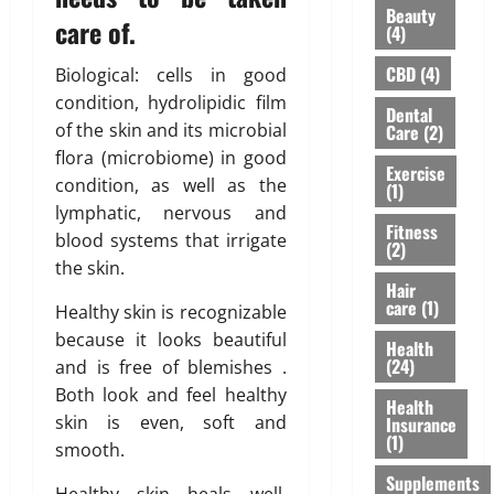
H
Beauty
u
u
u
i
care of.
(4)
’
l
r
g
v
d
a
h
CBD
(4)
Biological: cells in good
e
n
n
l
condition, hydrolipidic film
Dental
H
’
c
i
of the skin and its microbial
Care
(2)
e
t
e
g
flora (microbiome) in good
a
M
f
h
Exercise
condition, as well as the
r
e
(1)
o
t
d
lymphatic, nervous and
a
r
s
Fitness
A
n
N
blood systems that irrigate
R
(2)
b
F
R
i
the skin.
o
o
I
Hair
s
care
(1)
u
r
Healthy skin is recognizable
P
i
t
e
a
n
because it looks beautiful
Health
L
v
r
g
(24)
and is free of blemishes .
a
e
e
A
Both look and feel healthy
s
Health
r
n
w
skin is even, soft and
Insurance
e
t
a
(1)
smooth.
r
s
r
February
T
Supplements
:
e
26,