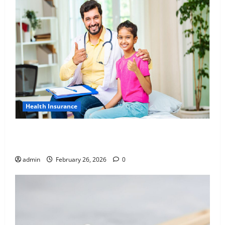
Health Insurance
Affordable India Health Insurance for NRI Parents:
Best Options Explained
admin
February 26, 2026
0