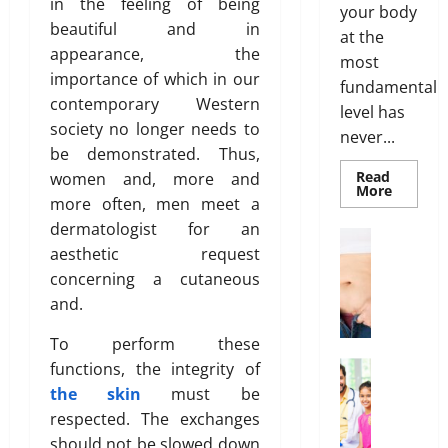
p
f
in the feeling of being
t
your body
n
t
B
h
beautiful and in
at the
t
i
o
appearance, the
most
s
o
d
March
importance of which in our
T
fundamental
n
y
19,
contemporary Western
h
s
level has
F
2026
society no longer needs to
a
E
a
never...
t
0
be demonstrated. Thus,
x
t
I
p
Read
women and, more and
D
Read
More
s
l
i
more often, men meet a
more
n
about
a
s
dermatologist for an
Genetic
Weight Lo
’
i
t
Predispo
aesthetic request
G
Analysis
t
n
r
Unlocki
concerning a cutaneous
r
T
e
the
i
o
Blueprin
and.
r
d
b
of
w
u
Your
u
To perform these
i
Health
e
t
February
n
Health In
functions, the integrity of
i
26,
A
g
the skin
must be
o
2026
January
f
O
respected. The exchanges
31,
n
f
n
0
2026
should not be slowed down