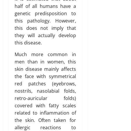
half of all humans have a
genetic predisposition to
this pathology. However,
this does not imply that
they will actually develop
this disease.
Much more common in
men than in women, this
skin disease mainly affects
the face with symmetrical
red patches (eyebrows,
nostrils, nasolabial folds,
retro-auricular folds)
covered with fatty scales
related to inflammation of
the skin. Often taken for
allergic reactions to