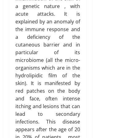
a genetic nature , with
acute attacks. It is
explained by an anomaly of
the immune response and
a deficiency of the
cutaneous barrier and in
particular of its
microbiome (all the micro-
organisms which are in the
hydrolipidic film of the
skin). It is manifested by
red patches on the body
and face, often intense
itching and lesions that can
lead to secondary
infections. This disease
appears after the age of 20
in 20% of patients , most