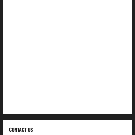
Exercise
Fitness
Hair care
Health
Health Insurance
Supplements
Therapy
Treatment
Weight Loss
CONTACT US