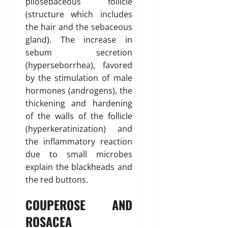
pilosebaceous follicle
(structure which includes
the hair and the sebaceous
gland). The increase in
sebum secretion
(hyperseborrhea), favored
by the stimulation of male
hormones (androgens), the
thickening and hardening
of the walls of the follicle
(hyperkeratinization) and
the inflammatory reaction
due to small microbes
explain the blackheads and
the red buttons.
COUPEROSE AND
ROSACEA