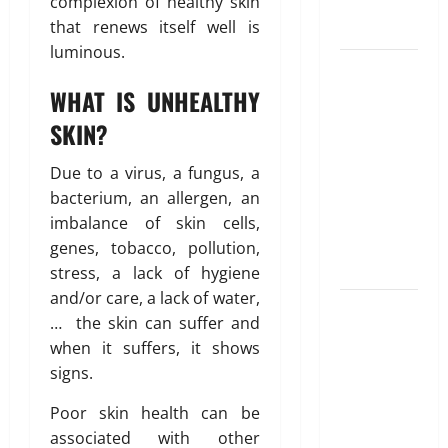
u
complexion of healthy skin
Blueprint of
u
e
that renews itself well is
t
Your Health
February
i
26,
luminous.
Growing
o
2026
January
31,
Online
n
WHAT IS UNHEALTHY
0
2026
Interest in
SKIN?
“FUPA”
March
0
14,
Highlights
Due to a virus, a fungus, a
2026
Rising
bacterium, an allergen, an
Awareness
0
imbalance of skin cells,
of Body Fat
genes, tobacco, pollution,
Distribution
stress, a lack of hygiene
and/or care, a lack of water,
Affordable
… the skin can suffer and
India
when it suffers, it shows
Health
signs.
Insurance
for NRI
Poor skin health can be
Parents:
associated with other