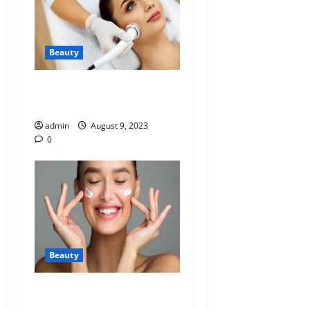
Beauty
Understanding HIFU in
Medical Cosmetology
admin
August 9, 2023
0
Beauty
Why apply products on our
skin