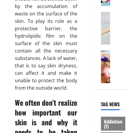
o
l
by the accumulation of
March
r
0
i
14,
waste on the surface of the
d
Health
n
2026
W
skin. To play its role as a
a
e
h
b
I
protective barrier, the
0
y
l
n
hydrolipidic film on the
“
e
t
surface of the skin must
D
I
e
contain all the necessary
i
Treatmen
n
r
substances. A lack of water,
H
s
d
e
that is to say skin dryness,
e
p
i
s
r
o
can affect it and make it
a
t
e
s
H
unable to protect the body
i
I
a
e
n
from the outside world.
s
b
a
“
W
l
l
F
We often don’t realize
TAG NEWS
h
e
t
U
how important our
a
”
h
P
t
S
I
A
skin is and why it
Addiction
Y
h
n
(1)
”
needs to be taken
o
o
s