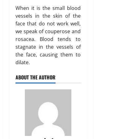
When it is the small blood
vessels in the skin of the
face that do not work well,
we speak of couperose and
rosacea. Blood tends to
stagnate in the vessels of
the face, causing them to
dilate.
ABOUT THE AUTHOR