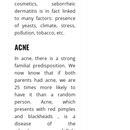
cosmetics, seborrheic
dermatitis is in fact linked
to many factors: presence
of yeasts, climate, stress,
pollution, tobacco, etc.
ACNE
In acne, there is a strong
familial predisposition. We
now know that if both
parents had acne, we are
25 times more likely to
have it than a random
person. Acne, which
presents with red pimples
and blackheads , is a
disease of the