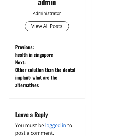
admin
Administrator
View All Posts
P
Previous:
health in singapore
o
Next:
Other solution than the dental
s
implant: what are the
t
alternatives
n
a
Leave a Reply
v
You must be
logged in
to
post a comment.