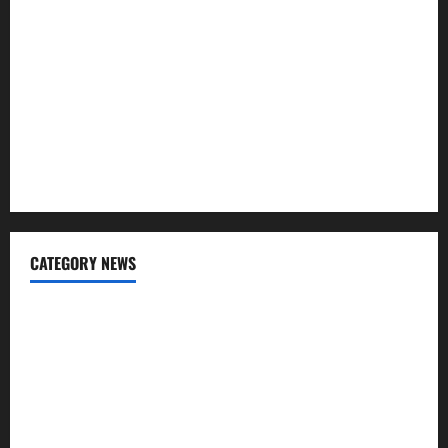
Awareness of Body Fat Distribution
Affordable India Health Insurance for NRI Parents: Best
Options Explained
Why “Disposable” Shouldn’t Mean Forever
Here Is What You’ve Heard About Laser Treatments That
Isn’t True
CATEGORY NEWS
Addiction
Beauty
CBD
Dental Care