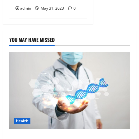
admin
May 31, 2023
0
YOU MAY HAVE MISSED
Health
Genetic Predisposition Analysis: Unlocking the