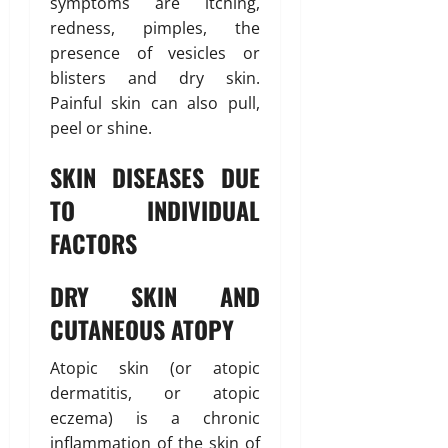
symptoms are itching,
redness, pimples, the
presence of vesicles or
blisters and dry skin.
Painful skin can also pull,
peel or shine.
SKIN DISEASES DUE
TO INDIVIDUAL
FACTORS
DRY SKIN AND
CUTANEOUS ATOPY
Atopic skin (or atopic
dermatitis, or atopic
eczema) is a chronic
inflammation of the skin of