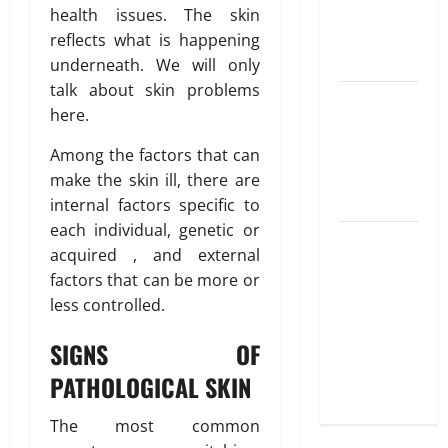
Best
health issues. The skin
Options
reflects what is happening
Explained
underneath. We will only
talk about skin problems
Why
here.
“Disposable”
Shouldn’t
Among the factors that can
Mean
make the skin ill, there are
Forever
internal factors specific to
each individual, genetic or
Here Is
acquired , and external
What You’ve
factors that can be more or
Heard
less controlled.
About Laser
Treatments
SIGNS OF
That Isn’t
PATHOLOGICAL SKIN
True
The most common