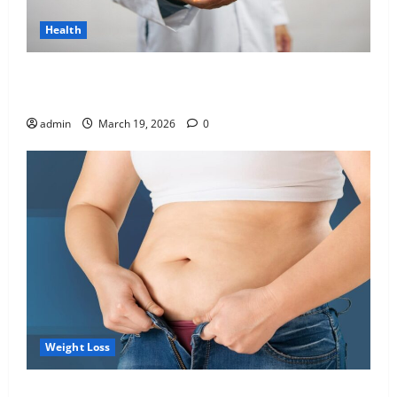
Health
Genetic Predisposition Analysis: Unlocking the
Blueprint of Your Health
admin
March 19, 2026
0
Weight Loss
Growing Online Interest in “FUPA” Highlights Rising