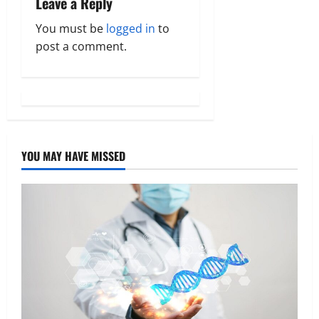
Leave a Reply
v
You must be
logged in
to
post a comment.
i
g
a
t
YOU MAY HAVE MISSED
i
o
n