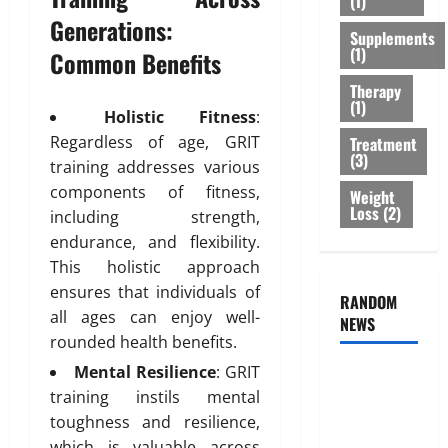
(1)
r
s
r
February
Generations:
T
Supplements
:
e
26,
(1)
r
Common Benefits
B
2026
n
e
e
e
Therapy
0
a
s
s
(1)
Holistic Fitness
:
t
t
s
Regardless of age, GRIT
Treatment
m
O
o
(3)
e
training addresses various
p
f
n
t
components of fitness,
B
Weight
t
Loss
(2)
i
o
including strength,
s
o
d
endurance, and flexibility.
T
n
y
This holistic approach
h
s
F
ensures that individuals of
a
RANDOM
E
a
all ages can enjoy well-
t
NEWS
x
t
I
rounded health benefits.
p
D
s
l
i
Mental Resilience
: GRIT
Genetic
n
a
s
training instils mental
Predisposition
’
i
t
toughness and resilience,
Analysis:
t
n
r
which is valuable across