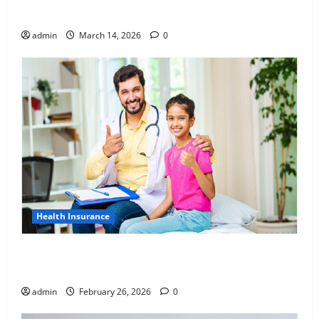
Awareness of Body Fat Distribution
admin
March 14, 2026
0
Health Insurance
Affordable India Health Insurance for NRI Parents:
Best Options Explained
admin
February 26, 2026
0