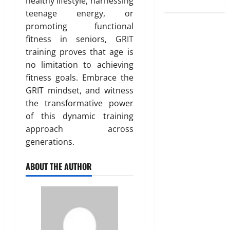
healthy lifestyle, harnessing
teenage energy, or
promoting functional
fitness in seniors, GRIT
training proves that age is
no limitation to achieving
fitness goals. Embrace the
GRIT mindset, and witness
the transformative power
of this dynamic training
approach across
generations.
ABOUT THE AUTHOR