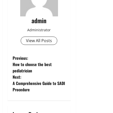
admin
Administrator
View All Posts
P
Previous:
How to choose the best
o
pediatrician
Next:
s
A Comprehensive Guide to SADI
t
Procedure
n
a