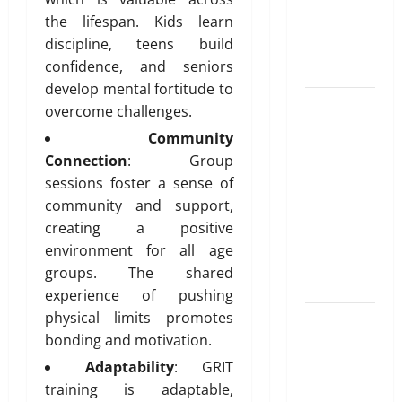
Unlocking
T
e
i
the lifespan. Kids learn
r
the
d
b
u
discipline, teens build
Blueprint of
u
e
confidence, and seniors
t
Your Health
February
i
develop mental fortitude to
26,
Growing
o
2026
January
overcome challenges.
31,
Online
n
Community
0
2026
Interest in
Connection
: Group
“FUPA”
March
0
sessions foster a sense of
14,
Highlights
community and support,
2026
Rising
creating a positive
Awareness
0
environment for all age
of Body Fat
groups. The shared
Distribution
experience of pushing
physical limits promotes
Affordable
bonding and motivation.
India
Health
Adaptability
: GRIT
Insurance
training is adaptable,