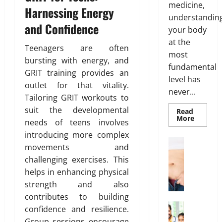
Y
medicine,
14,
r
s
Harnessing Energy
r
o
February
2026
understandin
T
:
e
26,
u
and Confidence
r
your body
B
2026
n
r
0
e
e
at the
e
H
Teenagers are often
0
a
s
s
e
most
bursting with energy, and
t
t
s
a
fundamental
m
GRIT training provides an
O
o
l
level has
e
p
outlet for that vitality.
f
t
never...
n
t
B
Tailoring GRIT workouts to
h
t
i
o
suit the developmental
Read
s
o
Read
d
More
needs of teens involves
March
more
T
n
y
about
19,
introducing more complex
h
Genetic
s
F
Weight Lo
2026
Predispo
movements and
a
E
G
a
Analysis
t
challenging exercises. This
Unlocki
0
x
r
t
the
I
helps in enhancing physical
p
o
D
Blueprin
of
s
l
w
i
strength and also
Your
n
a
i
Health
s
contributes to building
’
i
n
t
Health In
confidence and resilience.
t
A
n
g
r
Group sessions encourage