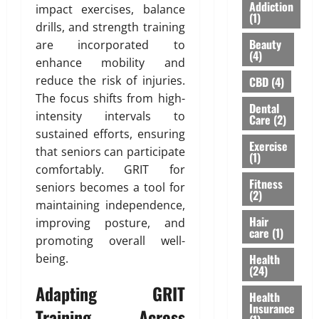
S
I
A
Addiction
impact exercises, balance
Y
h
n
(1)
”
drills, and strength training
o
o
s
H
Beauty
are incorporated to
u
u
u
i
(4)
’
l
enhance mobility and
r
g
v
d
a
reduce the risk of injuries.
h
CBD
(4)
e
n
n
l
The focus shifts from high-
Dental
H
’
c
i
intensity intervals to
Care
(2)
e
t
e
g
sustained efforts, ensuring
a
M
f
h
Exercise
that seniors can participate
r
e
(1)
o
t
comfortably. GRIT for
d
a
r
s
Fitness
A
seniors becomes a tool for
n
N
R
(2)
b
F
R
maintaining independence,
i
o
o
I
Hair
s
improving posture, and
care
(1)
u
r
P
i
promoting overall well-
t
e
a
n
Health
being.
L
v
r
g
(24)
a
e
e
A
Adapting GRIT
s
Health
r
n
w
Insurance
e
Training Across
t
a