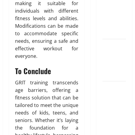
for NRI
making it suitable for
Parents:
individuals with different
Best
fitness levels and abilities.
Options
Modifications can be made
Explained
to accommodate specific
needs, ensuring a safe and
Why
effective workout for
“Disposable”
everyone.
Shouldn’t
Mean
To Conclude
Forever
GRIT training transcends
Here Is
age barriers, offering a
What You’ve
fitness solution that can be
Heard
tailored to meet the unique
About Laser
needs of kids, teens, and
Treatments
seniors. Whether it’s laying
That Isn’t
the foundation for a
True