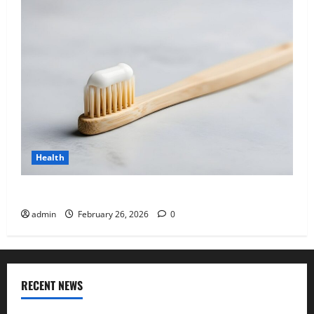
Health
Why “Disposable” Shouldn’t Mean Forever
admin
February 26, 2026
0
RECENT NEWS