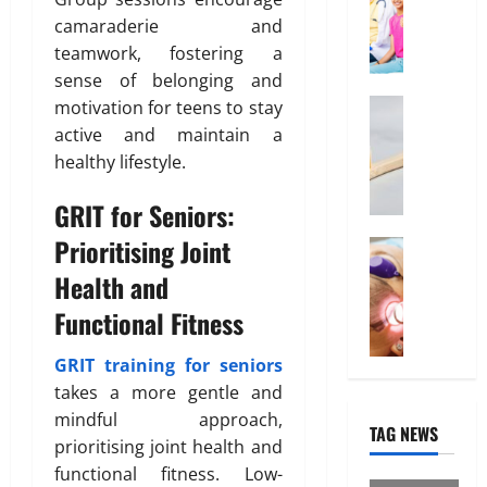
T
f
e
O
i
camaraderie and
r
f
d
n
b
teamwork, fostering a
u
o
l
u
e
sense of belonging and
r
i
t
February
d
Health
motivation for teens to stay
n
i
26,
W
a
e
o
2026
January
active and maintain a
h
b
31,
I
n
healthy lifestyle.
0
y
2026
l
n
“
e
t
GRIT for Seniors:
March
0
D
I
e
14,
Prioritising Joint
i
Treatmen
n
r
2026
H
s
d
e
Health and
e
0
p
i
s
Functional Fitness
r
o
a
t
e
s
H
i
I
GRIT training for seniors
a
e
n
s
b
takes a more gentle and
a
“
W
l
l
F
mindful approach,
TAG NEWS
h
e
t
U
prioritising joint health and
a
”
h
P
functional fitness. Low-
t