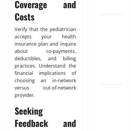
u
Coverage and
Blueprint of
u
e
t
Your Health
February
Costs
i
26,
Growing
o
2026
January
31,
Online
n
Verify that the pediatrician
0
2026
Interest in
accepts your health
“FUPA”
March
0
insurance plan and inquire
14,
Highlights
about co-payments,
2026
Rising
deductibles, and billing
Awareness
0
practices. Understand the
of Body Fat
financial implications of
Distribution
choosing an in-network
versus out-of-network
Affordable
provider.
India
Health
Seeking
Insurance
for NRI
Feedback and
Parents: