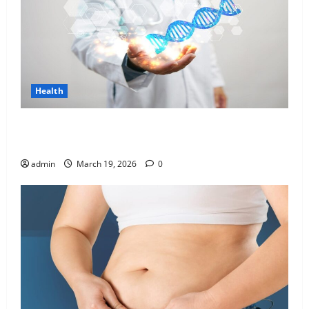
Health
Genetic Predisposition Analysis: Unlocking the
Blueprint of Your Health
admin
March 19, 2026
0