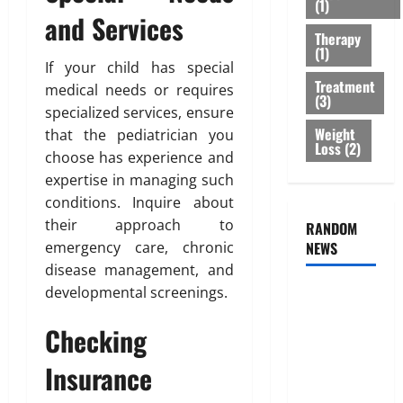
(1)
r
B
2026
n
and Services
e
e
e
Therapy
0
a
s
s
(1)
t
If your child has special
t
s
Treatment
m
O
medical needs or requires
o
(3)
e
p
f
specialized services, ensure
n
t
B
Weight
that the pediatrician you
t
Loss
(2)
i
o
choose has experience and
s
o
d
expertise in managing such
T
n
y
conditions. Inquire about
h
s
F
a
their approach to
RANDOM
E
a
t
emergency care, chronic
NEWS
x
t
I
p
D
disease management, and
s
l
i
developmental screenings.
Genetic
n
a
s
Predisposition
’
i
t
Checking
Analysis:
t
n
r
Unlocking
T
e
Insurance
i
r
the
d
b