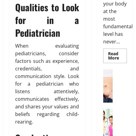
Qualities to Look
n
your body
t
B
h
t
at the
i
o
for in a
s
o
d
most
March
T
n
y
fundamental
19,
Pediatrician
h
s
F
2026
level has
a
E
a
never...
t
0
x
t
When evaluating
I
p
D
pediatricians, consider
Read
s
Read
l
More
i
factors such as experience,
more
n
a
s
about
credentials, and
’
Genetic
i
t
Weight Lo
Predispo
communication style. Look
t
G
n
r
Analysis
Unlocki
for a pediatrician who
T
r
e
i
the
r
listens attentively,
o
d
Blueprin
b
of
u
w
communicates effectively,
u
Your
e
i
Health
t
and shares your values and
February
n
Health In
i
26,
beliefs regarding child-
A
g
o
2026
January
rearing.
f
O
31,
n
0
f
2026
n