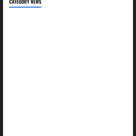
CATEGORY NEWS
Addiction
Beauty
CBD
Dental Care
Exercise
Fitness
Hair care
Health
Health Insurance
Supplements