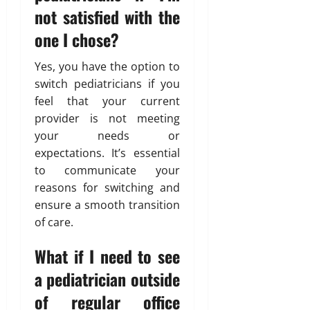
not satisfied with the
one I chose?
Yes, you have the option to
switch pediatricians if you
feel that your current
provider is not meeting
your needs or
expectations. It’s essential
to communicate your
reasons for switching and
ensure a smooth transition
of care.
What if I need to see
a pediatrician outside
of regular office