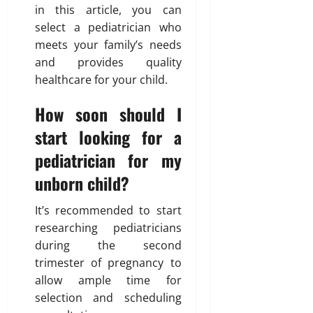
in this article, you can
select a pediatrician who
meets your family’s needs
and provides quality
healthcare for your child.
How soon should I
start looking for a
pediatrician for my
unborn child?
It’s recommended to start
researching pediatricians
during the second
trimester of pregnancy to
allow ample time for
selection and scheduling