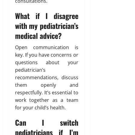
consultations.
What if I disagree
with my pediatrician’s
medical advice?
Open communication is
key. If you have concerns or
questions about your
pediatrician’s
recommendations, discuss
them openly and
respectfully. It’s essential to
work together as a team
for your child’s health.
Can I switch
pediatricians if I’m