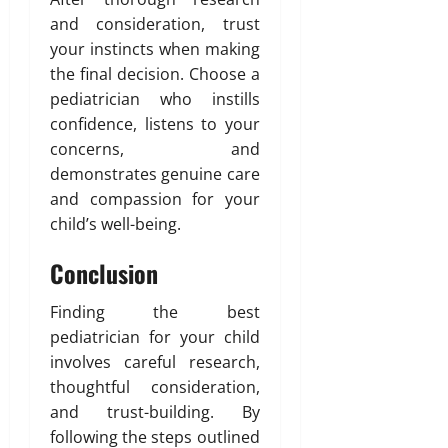
and consideration, trust
your instincts when making
the final decision. Choose a
pediatrician who instills
confidence, listens to your
concerns, and
demonstrates genuine care
and compassion for your
child’s well-being.
Conclusion
Finding the best
pediatrician for your child
involves careful research,
thoughtful consideration,
and trust-building. By
following the steps outlined