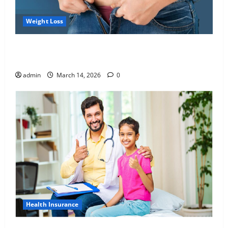
Weight Loss
Growing Online Interest in “FUPA” Highlights Rising
Awareness of Body Fat Distribution
admin
March 14, 2026
0
Health Insurance