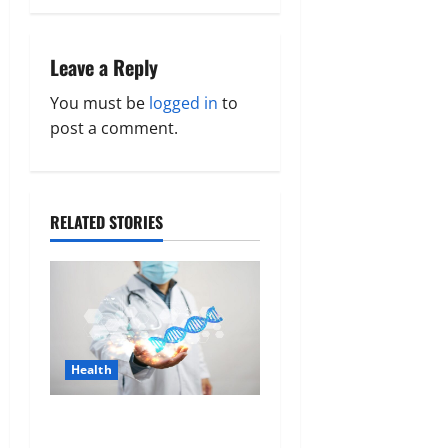
a
v
Leave a Reply
i
You must be
logged in
to
g
post a comment.
a
t
RELATED STORIES
i
o
n
Health
Genetic Predisposition
Analysis: Unlocking the