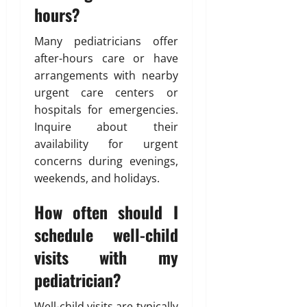
hours?
Many pediatricians offer
after-hours care or have
arrangements with nearby
urgent care centers or
hospitals for emergencies.
Inquire about their
availability for urgent
concerns during evenings,
weekends, and holidays.
How often should I
schedule well-child
visits with my
pediatrician?
Well-child visits are typically