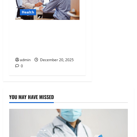
Health
Tennessee Men’s Clinic
Discusses Ways to
Incorporate Reading Into
the Busy Everyday Life
admin
December 20, 2025
0
YOU MAY HAVE MISSED