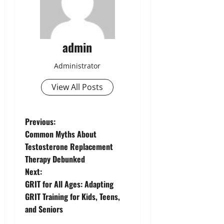
admin
Administrator
View All Posts
P
Previous:
Common Myths About
o
Testosterone Replacement
Therapy Debunked
s
Next:
t
GRIT for All Ages: Adapting
GRIT Training for Kids, Teens,
n
and Seniors