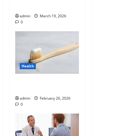
Blueprint of Your Health
admin
March 19, 2026
0
Health
Why “Disposable” Shouldn’t
Mean Forever
admin
February 26, 2026
0