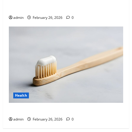
Affordable India Health Insurance for NRI Parents:
Best Options Explained
admin
February 26, 2026
0
Health
Why “Disposable” Shouldn’t Mean Forever
admin
February 26, 2026
0