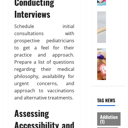
Conducting
o
l
March
0
r
i
14,
Interviews
d
Health
n
2026
W
a
e
h
Schedule initial
0
b
I
y
l
consultations with
n
“
e
t
prospective pediatricians
D
I
e
to get a feel for their
i
Treatmen
n
r
practice and approach.
H
s
d
e
Prepare a list of questions
e
p
i
s
regarding their medical
r
o
a
t
e
philosophy, availability for
s
H
i
I
a
e
urgent concerns, and
n
s
b
a
“
approach to vaccinations
W
l
l
F
and alternative treatments.
TAG NEWS
h
e
t
U
a
”
h
P
Assessing
t
S
I
A
Addiction
Y
h
n
(1)
”
Accessibility and
o
o
s