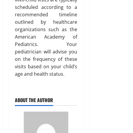
scheduled according to a
recommended timeline
outlined by healthcare
organizations such as the
American Academy of
Pediatrics. Your
pediatrician will advise you
on the frequency of these
visits based on your child’s
age and health status.
ABOUT THE AUTHOR