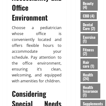
H
Beauty
u
u
u
Office
i
(4)
’
l
r
g
v
d
Environment
a
h
CBD
(4)
e
n
n
l
Dental
H
’
c
i
Choose a pediatrician
Care
(2)
e
t
e
g
whose office is
a
M
f
h
Exercise
conveniently located and
r
e
(1)
o
t
d
offers flexible hours to
a
r
s
Fitness
A
n
accommodate your
N
R
(2)
b
F
R
i
schedule. Pay attention to
o
o
I
Hair
s
the office environment,
care
(1)
u
r
P
i
ensuring it’s clean,
t
e
a
n
Health
welcoming, and equipped
L
v
r
g
(24)
with amenities for children.
a
e
e
A
s
Health
r
n
w
Considering
Insurance
e
t
a
(1)
r
s
r
February
Special Needs
T
Supplements
:
e
26,