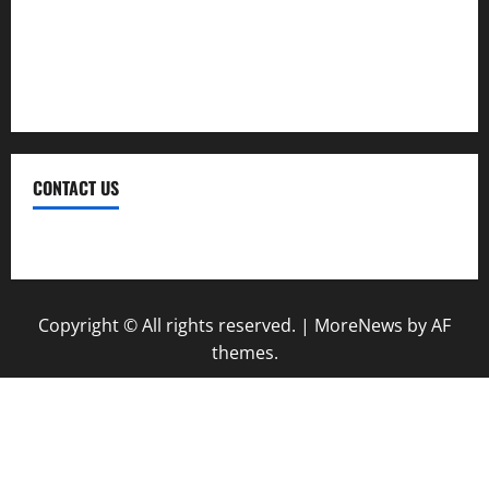
Therapy
Treatment
Weight Loss
CONTACT US
Contact Us
Copyright © All rights reserved.
|
MoreNews
by AF
themes.