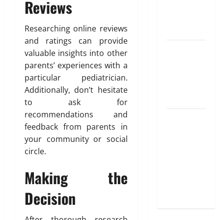
Reviews
Best
Options
Researching online reviews
Explained
and ratings can provide
Why
valuable insights into other
“Disposable”
parents’ experiences with a
Shouldn’t
particular pediatrician.
Mean
Additionally, don’t hesitate
Forever
to ask for
recommendations and
Here Is
feedback from parents in
What You’ve
your community or social
Heard
circle.
About Laser
Treatments
Making the
That Isn’t
True
Decision
After thorough research