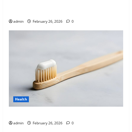
Affordable India Health Insurance for NRI Parents:
Best Options Explained
admin
February 26, 2026
0
Health
Why “Disposable” Shouldn’t Mean Forever
admin
February 26, 2026
0