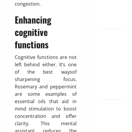
Unlocking
T
e
i
congestion.
r
the
d
b
u
Blueprint of
u
Enhancing
e
t
Your Health
February
cognitive
i
26,
Growing
o
2026
January
functions
31,
Online
n
0
2026
Interest in
“FUPA”
March
Cognitive functions are not
0
14,
Highlights
left behind either. It’s one
2026
Rising
of the best waysof
Awareness
0
sharpening focus.
of Body Fat
Rosemary and peppermint
Distribution
are some examples of
essential oils that aid in
Affordable
mind stimulation to boost
India
concentration and offer
Health
clarity. This mental
Insurance
assistant reduces the