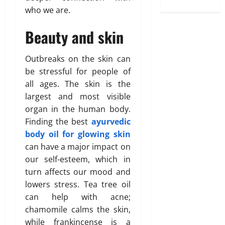
who we are.
Beauty and skin
Outbreaks on the skin can
be stressful for people of
all ages. The skin is the
largest and most visible
organ in the human body.
Finding the best
ayurvedic
body oil for glowing skin
can have a major impact on
our self-esteem, which in
turn affects our mood and
lowers stress. Tea tree oil
can help with acne;
chamomile calms the skin,
while frankincense is a