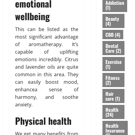
S
emotional
I
A
Addiction
Y
h
n
(1)
”
o
wellbeing
o
s
H
Beauty
u
u
u
i
(4)
’
l
r
g
This can be listed as the
v
d
a
h
CBD
(4)
most significant advantage
e
n
n
l
of aromatherapy. It’s
Dental
H
’
c
i
Care
(2)
capable of uplifting
e
t
e
g
a
emotions incredibly. Citrus
M
f
h
Exercise
r
e
(1)
o
and lavender oils are quite
t
d
a
r
s
common in this area. They
Fitness
A
n
N
R
can easily boost mood,
(2)
b
F
R
i
enhancea sense of
o
o
I
Hair
s
harmony, and soothe
care
(1)
u
r
P
i
anxiety.
t
e
a
n
Health
L
v
r
g
(24)
Physical health
a
e
e
A
s
Health
r
n
w
Insurance
e
t
a
We get many benefits from