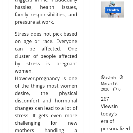
e
n
n
l
t
I
p
D
hassles, health issues,
H
’
c
i
h
s
Health
l
i
e
t
family responsibilities, and
e
g
e
n
a
s
a
M
f
pressure at work.
h
B
’
Genetic
i
t
r
e
o
t
l
t
Predisposit
n
r
d
Stress does not pick based
a
r
s
u
T
ion
e
i
A
n
N
on age or race. Everyone
R
e
r
Analysis:
d
b
b
F
R
i
can be affected. One
p
u
Unlocking
u
o
o
I
s
r
e
cluster of people affected
the
t
February
u
r
P
i
i
Blueprint of
by stress is pregnant
i
26,
t
e
a
n
n
Your Health
o
2026
January
women.
L
v
r
g
t
31,
n
admin
However,pregnancy is one
a
e
e
A
o
0
2026
March 19,
s
of the things most women
r
n
w
f
2026
0
March
e
desire, the physical
t
0
a
Y
14,
r
267
s
r
discomfort and hormonal
o
February
2026
T
:
ViewsIn
e
26,
u
changes can lead to a lot of
r
B
2026
n
today’s
r
0
stress. It gets even more
e
e
e
H
era of
challenging for new
0
a
s
s
e
personalized
mothers handling a
t
t