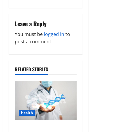
a
v
Leave a Reply
i
You must be
logged in
to
g
post a comment.
a
t
RELATED STORIES
i
o
n
Health
Genetic Predisposition