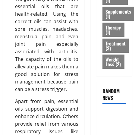
(1)
r
s
r
February
essential oils that are
T
Supplements
:
e
26,
health-related. Using the
(1)
r
B
2026
n
correct oils can assist with
e
e
e
Therapy
0
sore muscles, headaches,
a
s
s
(1)
menstrual pain, and even
t
t
s
Treatment
m
joint pain especially
O
o
(3)
e
p
associated with arthritis.
f
n
t
B
Weight
The capacity of the oils to
t
Loss
(2)
i
o
alleviate pain makes them a
s
o
d
good solution for stress
T
n
y
management because pain
h
s
F
can be a stress trigger.
a
RANDOM
E
a
t
NEWS
x
t
Apart from pain, essential
I
p
D
oils support digestion and
s
l
i
Genetic
n
enhance circulation. Others
a
s
Predisposition
’
provide relief from various
i
t
Analysis:
t
n
r
respiratory issues like