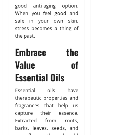
good anti-aging option.
When you feel good and
safe in your own skin,
stress becomes a thing of
the past.
Embrace the
Value of
Essential Oils
Essential oils have
therapeutic properties and
fragrances that help us
capture their essence.
Extracted from roots,
barks, leaves, seeds, and