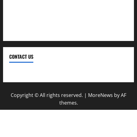
Therapy
Treatment
Weight Loss
CONTACT US
Contact Us
Copyright © All rights reserved.
|
MoreNews
by AF
themes.