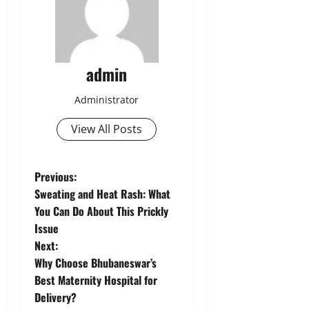
admin
Administrator
View All Posts
P
Previous:
Sweating and Heat Rash: What
o
You Can Do About This Prickly
Issue
s
Next:
t
Why Choose Bhubaneswar’s
Best Maternity Hospital for
n
Delivery?