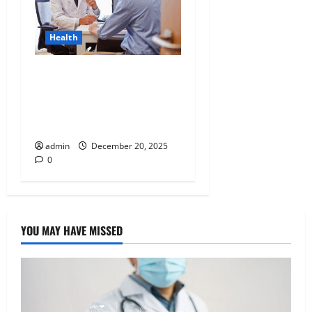
Health
Tennessee Men’s Clinic
Discusses Ways to
Incorporate Reading Into
the Busy Everyday Life
admin
December 20, 2025
0
YOU MAY HAVE MISSED