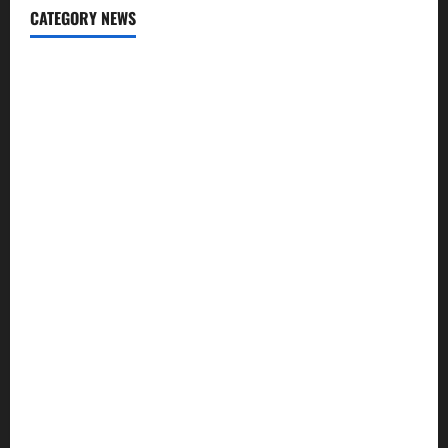
CATEGORY NEWS
Addiction
Beauty
CBD
Dental Care
Exercise
Fitness
Hair care
Health
Health Insurance
Supplements