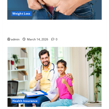
Weight Loss
Growing Online Interest in “FUPA” Highlights Rising
Awareness of Body Fat Distribution
admin
March 14, 2026
0
Health Insurance