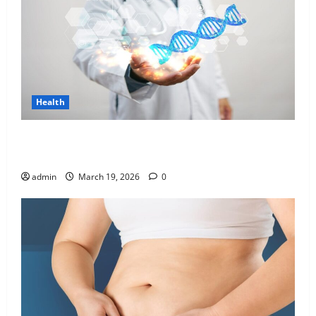
Health
Genetic Predisposition Analysis: Unlocking the
Blueprint of Your Health
admin
March 19, 2026
0