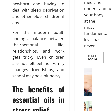
s
a
medicine,
newborn and having to
m
O
o
l
understandin
e
deal with sleep deprivation
p
f
t
n
your body
t
and other older children if
B
h
t
at the
i
o
any.
s
o
d
most
March
T
n
For the modern adult,
y
fundamental
19,
h
s
F
finding a balance between
2026
level has
a
E
a
theirpersonal life,
never...
t
0
x
t
relationships, and work
I
p
D
Read
gets tricky. Even children
s
Read
l
More
i
more
are not left behind. Family
n
a
s
about
’
changes, friendships, and
Genetic
i
t
Weight Lo
Predispo
t
G
school may be a bit heavy.
n
r
Analysis
Unlocki
T
r
e
i
the
r
The benefits of
o
d
Blueprin
b
of
u
w
u
Your
essential oils in
e
i
Health
t
February
n
Health In
i
26,
stress relief
A
g
o
2026
January