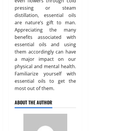
even flowers through cold
pressing or steam
distillation, essential oils
are nature’s gift to man.
Appreciating the many
benefits associated with
essential oils and using
them accordingly can have
a major impact on our
physical and mental health.
Familiarize yourself with
essential oils to get the
most out of them.
ABOUT THE AUTHOR