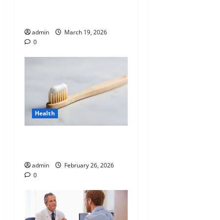
Analysis: Unlocking the
Blueprint of Your Health
admin
March 19, 2026
0
Health
Why “Disposable” Shouldn’t
Mean Forever
admin
February 26, 2026
0