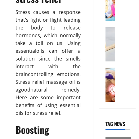
f
O
31,
n
0
f
2026
n
Stress causes a response
o
l
that’s fight or flight leading
March
0
r
i
14,
the body to release
d
Health
n
2026
hormones, which normally
W
a
e
take a toll on us. Using
h
0
b
I
y
l
essentialoils can offer a
n
“
e
t
solution since the smells
D
I
e
interact with the
i
Treatmen
n
r
braincontrolling emotions.
H
s
d
e
Stress relief massage oil is
e
p
i
s
agoodnatural remedy.
r
o
a
t
e
Here are some important
s
H
i
I
a
benefits of using essential
e
n
s
b
a
“
oils for stress relief.
W
l
l
F
TAG NEWS
h
e
t
Boosting
U
a
”
h
P
t