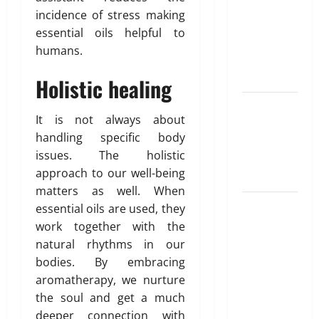
for NRI
incidence of stress making
Parents:
essential oils helpful to
Best
humans.
Options
Explained
Holistic healing
Why
It is not always about
“Disposable”
handling specific body
Shouldn’t
issues. The holistic
Mean
approach to our well-being
Forever
matters as well. When
Here Is
essential oils are used, they
What You’ve
work together with the
Heard
natural rhythms in our
About Laser
bodies. By embracing
Treatments
aromatherapy, we nurture
That Isn’t
the soul and get a much
True
deeper connection with