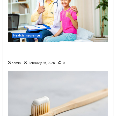
Health Insurance
Affordable India Health Insurance for NRI Parents:
Best Options Explained
admin
February 26, 2026
0