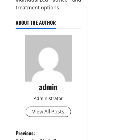
treatment options.
ABOUT THE AUTHOR
admin
Administrator
View All Posts
P
Previous: