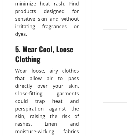
Unlocking
T
e
i
minimize heat rash. Find
r
the
d
b
products designed for
u
Blueprint of
u
sensitive skin and without
e
t
Your Health
February
irritating fragrances or
i
26,
dyes.
Growing
o
2026
January
31,
Online
n
5. Wear Cool, Loose
0
2026
Interest in
Clothing
“FUPA”
March
0
14,
Highlights
2026
Wear loose, airy clothes
Rising
that allow air to pass
Awareness
0
directly over your skin.
of Body Fat
Close-fitting garments
Distribution
could trap heat and
Affordable
perspiration against the
India
skin, raising the risk of
Health
rashes. Linen and
Insurance
moisture-wicking fabrics