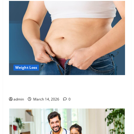
Weight Loss
Growing Online Interest in “FUPA” Highlights Rising
Awareness of Body Fat Distribution
admin
March 14, 2026
0