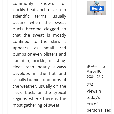
Y
h
n
”
c
s
commonly known, or
o
d
o
March
o
s
H
k
T
Health
prickly heat and miliaria in
n
y
19,
u
u
u
i
i
h
s
F
scientific terms, usually
2026
’
l
r
g
n
a
Genetic
E
a
occurs when the sweat
v
d
a
h
g
t
Predisposit
0
x
t
e
ducts become clogged so
n
n
l
t
I
ion
p
D
H
’
that the sweat is mostly
c
i
h
s
Analysis:
l
i
e
t
e
g
confined to the skin. It
e
n
Unlocking
a
s
a
M
f
h
B
appears as small red
’
the
i
t
r
e
o
t
l
t
Blueprint of
bumps or even blisters and
n
r
d
a
r
s
u
T
Your Health
e
can itch, prickle, or sting.
i
A
n
N
R
e
r
d
b
Heat rash nearly always
admin
b
F
R
i
p
u
u
March 19,
develops in the hot and
o
o
I
s
r
e
2026
0
t
February
u
r
usually humid conditions of
P
i
i
i
26,
t
274
e
a
the weather, usually on the
n
n
o
2026
January
L
v
r
ViewsIn
g
t
neck, back, or the typical
31,
n
a
e
e
A
today’s
o
0
regions where there is the
2026
s
r
n
w
f
era of
most gathering of sweat.
March
e
t
0
a
Y
personalized
14,
r
s
February