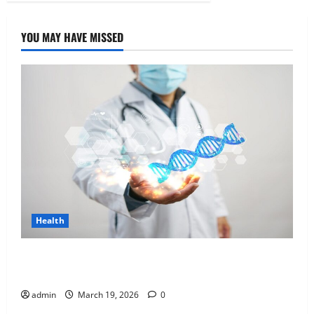
YOU MAY HAVE MISSED
Health
Genetic Predisposition Analysis: Unlocking the
Blueprint of Your Health
admin
March 19, 2026
0