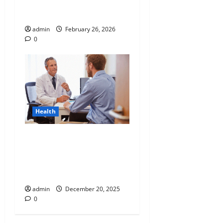
Why “Disposable” Shouldn’t
Mean Forever
admin
February 26, 2026
0
Health
Tennessee Men’s Clinic
Discusses Ways to
Incorporate Reading Into
the Busy Everyday Life
admin
December 20, 2025
0