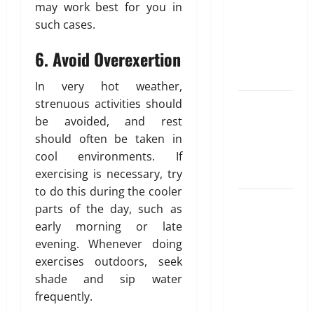
for NRI
may work best for you in
Parents:
such cases.
Best
6. Avoid Overexertion
Options
Explained
In very hot weather,
strenuous activities should
Why
be avoided, and rest
“Disposable”
should often be taken in
Shouldn’t
cool environments. If
Mean
exercising is necessary, try
Forever
to do this during the cooler
Here Is
parts of the day, such as
What You’ve
early morning or late
Heard
evening. Whenever doing
About Laser
exercises outdoors, seek
Treatments
shade and sip water
That Isn’t
frequently.
True