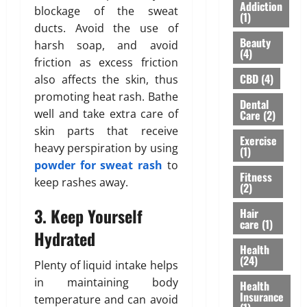
S
I
A
Addiction
blockage of the sweat
Y
h
n
(1)
”
ducts. Avoid the use of
o
o
s
H
Beauty
u
u
harsh soap, and avoid
u
i
(4)
’
l
r
friction as excess friction
g
v
d
a
h
CBD
(4)
also affects the skin, thus
e
n
n
l
promoting heat rash. Bathe
Dental
H
’
c
i
well and take extra care of
Care
(2)
e
t
e
g
skin parts that receive
a
M
f
h
Exercise
heavy perspiration by using
r
e
(1)
o
t
d
powder for sweat rash
to
a
r
s
Fitness
A
n
N
keep rashes away.
R
(2)
b
F
R
i
o
o
3. Keep Yourself
I
Hair
s
care
(1)
u
r
P
i
Hydrated
t
e
a
n
Health
L
v
r
g
(24)
Plenty of liquid intake helps
a
e
e
A
in maintaining body
s
Health
r
n
w
Insurance
temperature and can avoid
e
t
a