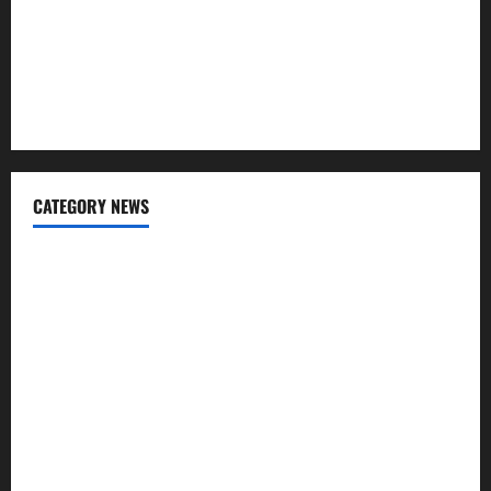
Why “Disposable” Shouldn’t Mean Forever
Here Is What You’ve Heard About Laser Treatments That
Isn’t True
CATEGORY NEWS
Addiction
Beauty
CBD
Dental Care
Exercise
Fitness