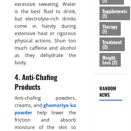
(1)
r
excessive sweating. Water
s
r
February
T
Supplements
:
is the best fluid to drink,
e
26,
(1)
r
B
2026
n
but electrolyte-rich drinks
e
e
e
come in handy during
Therapy
0
a
s
s
(1)
extensive heat or rigorous
t
t
s
physical actions. Shun too
Treatment
m
O
o
(3)
much caffeine and alcohol
e
p
f
n
as they dehydrate the
t
B
Weight
t
Loss
(2)
i
body.
o
s
o
d
T
4. Anti-Chafing
n
y
h
s
F
Products
a
RANDOM
E
a
t
NEWS
x
t
Anti-chafing powders,
I
p
D
creams, and
ghamoriya ka
s
l
i
Genetic
powder
help lower the
n
a
s
Predisposition
’
friction and absorb
i
t
Analysis:
t
n
moisture of the skin to
r