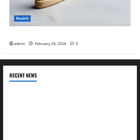
Health
Why “Disposable” Shouldn’t Mean Forever
admin
February 26, 2026
0
RECENT NEWS
Genetic Predisposition Analysis: Unlocking the Blueprint of
Your Health
Growing Online Interest in “FUPA” Highlights Rising
Awareness of Body Fat Distribution
Affordable India Health Insurance for NRI Parents: Best
Options Explained