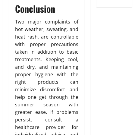
Conclusion
Two major complaints of
hot weather, sweating, and
heat rash, are controllable
with proper precautions
taken in addition to basic
treatments. Keeping cool,
and dry, and maintaining
proper hygiene with the
right products can
minimize discomfort and
help one get through the
summer season with
greater ease. If problems
persist, consult a
healthcare provider for
individualized advice and