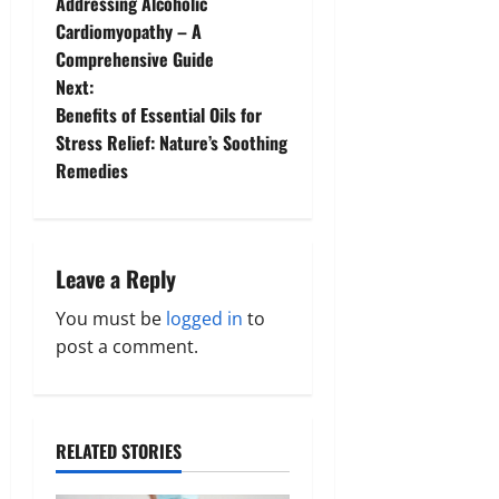
Addressing Alcoholic
o
Cardiomyopathy – A
Comprehensive Guide
s
Next:
t
Benefits of Essential Oils for
Stress Relief: Nature’s Soothing
n
Remedies
a
v
Leave a Reply
i
You must be
logged in
to
g
post a comment.
a
t
RELATED STORIES
i