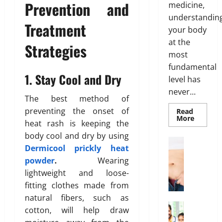
r
o
Prevention and
medicine,
2026
T
:
e
26,
u
understandin
r
B
2026
n
r
0
Treatment
e
your body
e
e
H
0
a
at the
s
s
e
Strategies
t
t
s
most
a
m
O
o
l
fundamental
e
p
1. Stay Cool and Dry
f
t
level has
n
t
B
h
never...
t
i
o
The best method of
s
o
d
preventing the onset of
Read
March
T
Read
n
More
y
19,
heat rash is keeping the
more
h
s
F
about
2026
body cool and dry by using
a
Genetic
E
a
Weight Lo
Predispo
Dermicool prickly heat
t
0
G
x
t
Analysis
Unlocki
powder
.
Wearing
I
r
p
D
the
s
lightweight and loose-
o
l
Blueprin
i
of
n
w
a
fitting clothes made from
s
Your
’
i
Health
i
t
natural fibers, such as
t
n
n
Health In
r
cotton, will help draw
T
A
g
e
i