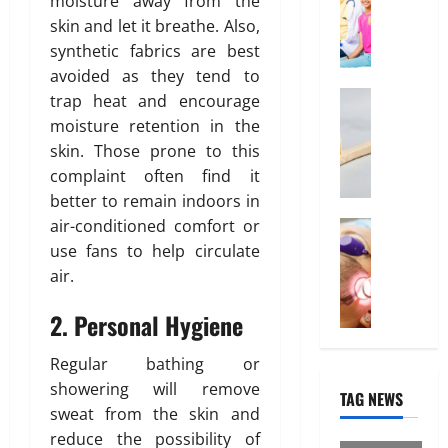
moisture away from the
r
f
O
d
b
skin and let it breathe. Also,
u
f
n
u
synthetic fabrics are best
e
o
l
t
February
r
avoided as they tend to
i
i
26,
d
Health
n
trap heat and encourage
o
2026
January
W
a
e
31,
n
moisture retention in the
0
h
b
2026
I
skin. Those prone to this
y
l
n
March
complaint often find it
0
“
e
t
14,
better to remain indoors in
D
I
e
2026
air-conditioned comfort or
i
Treatmen
n
r
H
s
0
use fans to help circulate
d
e
e
p
i
s
air.
r
o
a
t
e
s
H
2. Personal Hygiene
i
I
a
e
n
s
b
a
“
Regular bathing or
W
l
l
F
showering will remove
TAG NEWS
h
e
t
U
sweat from the skin and
a
”
h
P
reduce the possibility of
t