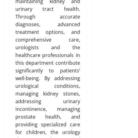
maintaining kidney and
urinary tract health.
Through accurate
diagnoses, advanced
treatment options, and
comprehensive care,
urologists and the
healthcare professionals in
this department contribute
significantly to patients’
well-being. By addressing
urological conditions,
managing kidney stones,
addressing urinary
incontinence, managing
prostate health, and
providing specialized care
for children, the urology