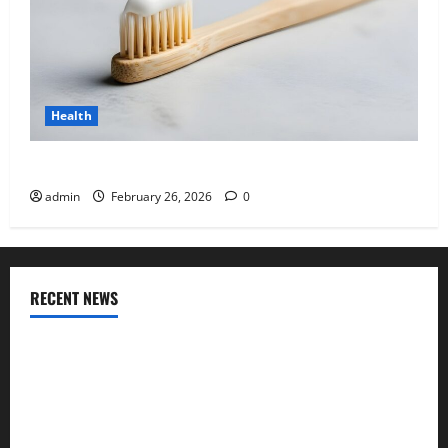
Health
Why “Disposable” Shouldn’t Mean Forever
admin
February 26, 2026
0
RECENT NEWS
Genetic Predisposition Analysis: Unlocking the Blueprint of
Your Health
Growing Online Interest in “FUPA” Highlights Rising
Awareness of Body Fat Distribution