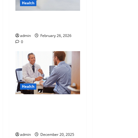
Health
Why “Disposable” Shouldn’t
Mean Forever
admin
February 26, 2026
0
Health
Tennessee Men’s Clinic
Discusses Ways to
Incorporate Reading Into
the Busy Everyday Life
admin
December 20, 2025