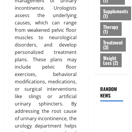
(1)
management of urinary
r
s
r
February
incontinence. Urologists
T
Supplements
:
e
26,
assess the underlying
(1)
r
B
2026
n
causes, which can range
e
e
e
Therapy
0
a
from weakened pelvic floor
s
s
(1)
t
t
muscles to neurological
s
Treatment
m
O
o
disorders, and develop
(3)
e
p
f
personalized treatment
n
t
B
Weight
plans. These plans may
t
Loss
(2)
i
o
include pelvic floor
s
o
d
exercises, behavioral
T
n
y
h
modifications, medications,
s
F
a
RANDOM
E
or surgical interventions
a
t
NEWS
x
t
like slings or artificial
I
p
D
urinary sphincters. By
s
l
i
Genetic
addressing the root cause
n
a
s
Predisposition
of urinary incontinence, the
’
i
t
Analysis:
urology department helps
t
n
r