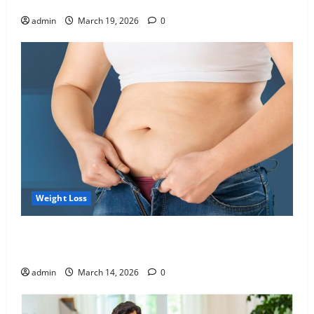
Blueprint of Your Health
admin
March 19, 2026
0
Weight Loss
Growing Online Interest in “FUPA” Highlights Rising
Awareness of Body Fat Distribution
admin
March 14, 2026
0