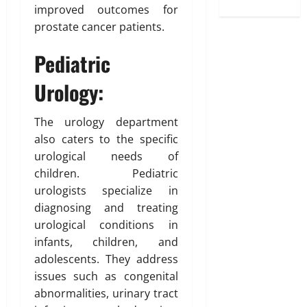
improved outcomes for
prostate cancer patients.
Pediatric
Urology:
The urology department
also caters to the specific
urological needs of
children. Pediatric
urologists specialize in
diagnosing and treating
urological conditions in
infants, children, and
adolescents. They address
issues such as congenital
abnormalities, urinary tract