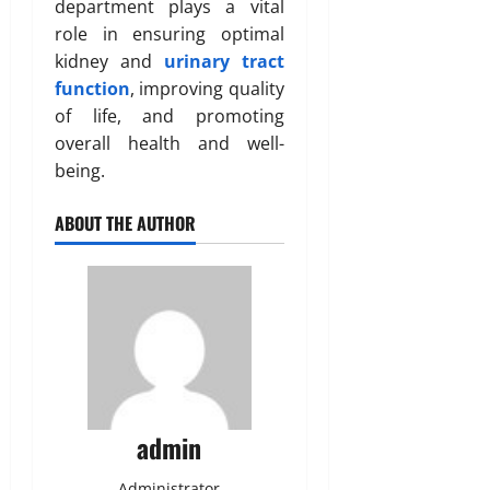
department plays a vital
role in ensuring optimal
kidney and
urinary tract
function
, improving quality
of life, and promoting
overall health and well-
being.
ABOUT THE AUTHOR
admin
Administrator