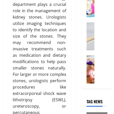
o
2026
January
f
O
department plays a crucial
31,
n
f
n
0
role in the management of
2026
o
l
kidney stones. Urologists
r
March
i
0
utilize imaging techniques
14,
d
Health
n
2026
to identify the location and
W
a
e
h
b
size of the stones. They
I
0
y
l
n
may recommend non-
“
e
t
invasive treatments such
D
I
e
as medication and dietary
i
Treatmen
n
r
modifications to help pass
H
s
d
e
smaller stones naturally.
e
p
i
s
r
For larger or more complex
o
a
t
e
s
stones, urologists perform
H
i
I
a
e
n
procedures like
s
b
a
“
extracorporeal shock wave
W
l
l
F
lithotripsy (ESWL),
TAG NEWS
h
e
t
U
ureteroscopy, or
a
”
h
P
percutaneous
t