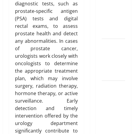
for NRI
diagnostic tests, such as
Parents:
prostate-specific antigen
Best
(PSA) tests and digital
Options
rectal exams, to assess
Explained
prostate health and detect
any abnormalities. In cases
Why
of prostate cancer,
“Disposable”
urologists work closely with
Shouldn’t
oncologists to determine
Mean
the appropriate treatment
Forever
plan, which may involve
surgery, radiation therapy,
Here Is
hormone therapy, or active
What You’ve
surveillance. Early
Heard
detection and timely
About Laser
intervention offered by the
Treatments
urology department
That Isn’t
significantly contribute to
True