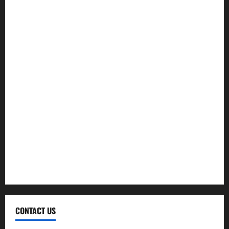
Exercise
Fitness
Hair care
Health
Health Insurance
Supplements
Therapy
Treatment
Weight Loss
CONTACT US