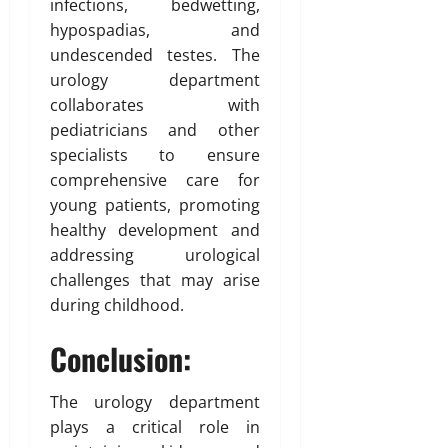
infections, bedwetting,
hypospadias, and
undescended testes. The
urology department
collaborates with
pediatricians and other
specialists to ensure
comprehensive care for
young patients, promoting
healthy development and
addressing urological
challenges that may arise
during childhood.
Conclusion:
The urology department
plays a critical role in