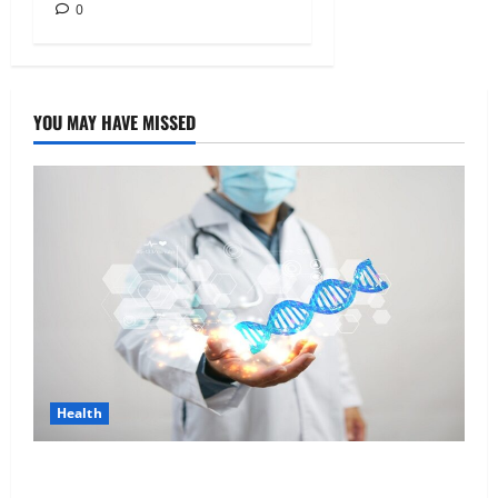
0
YOU MAY HAVE MISSED
Health
Genetic Predisposition Analysis: Unlocking the