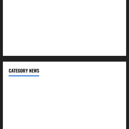
Affordable India Health Insurance for NRI Parents: Best
Options Explained
Why “Disposable” Shouldn’t Mean Forever
Here Is What You’ve Heard About Laser Treatments That
Isn’t True
CATEGORY NEWS
Addiction
Beauty
CBD
Dental Care