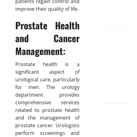
Unlocking
T
patients regain control and
e
i
r
the
improve their quality of life.
d
b
u
Blueprint of
u
e
Prostate Health
t
Your Health
February
i
26,
and Cancer
Growing
o
2026
January
31,
Online
n
Management:
0
2026
Interest in
“FUPA”
March
0
Prostate health is a
14,
Highlights
2026
significant aspect of
Rising
urological care, particularly
Awareness
0
for men. The urology
of Body Fat
department provides
Distribution
comprehensive services
Affordable
related to prostate health
India
and the management of
Health
prostate cancer. Urologists
Insurance
perform screenings and