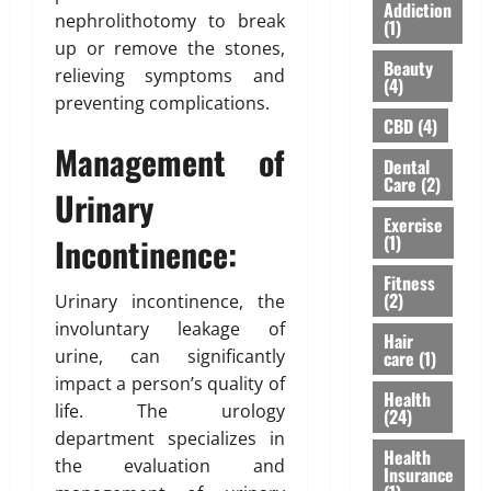
S
I
A
Addiction
nephrolithotomy to break
Y
h
n
(1)
”
o
o
up or remove the stones,
s
H
Beauty
u
u
u
relieving symptoms and
i
(4)
’
l
r
g
preventing complications.
v
d
a
h
CBD
(4)
e
n
n
l
Management of
Dental
H
’
c
i
Care
(2)
e
t
e
Urinary
g
a
M
f
h
Exercise
r
e
Incontinence:
(1)
o
t
d
a
r
s
Fitness
A
n
N
R
(2)
Urinary incontinence, the
b
F
R
i
involuntary leakage of
o
o
I
Hair
s
urine, can significantly
care
(1)
u
r
P
i
t
impact a person’s quality of
e
a
n
Health
L
v
life. The urology
r
g
(24)
a
e
e
A
department specializes in
s
Health
r
n
w
the evaluation and
Insurance
e
t
a