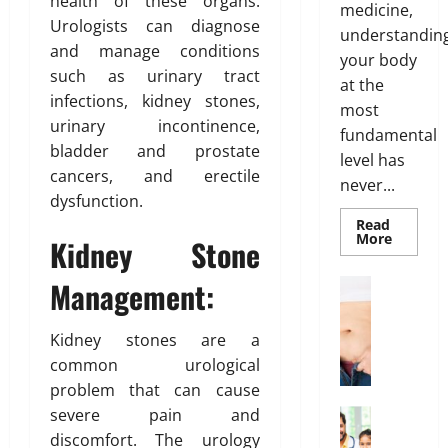
health of these organs.
t
t
medicine,
s
a
Urologists can diagnose
m
O
o
understandin
l
e
and manage conditions
p
f
t
your body
n
such as urinary tract
t
B
h
at the
t
i
o
infections, kidney stones,
most
s
o
d
urinary incontinence,
March
fundamental
T
n
y
19,
bladder and prostate
h
level has
s
F
2026
cancers, and erectile
a
never...
E
a
dysfunction.
t
0
x
t
I
Read
p
D
Read
More
Kidney Stone
s
l
more
i
about
n
a
s
Genetic
Management:
Weight Lo
’
Predispo
i
t
G
Analysis
t
n
r
Unlocki
r
T
the
Kidney stones are a
e
i
o
Blueprin
r
d
b
common urological
of
w
Your
u
u
problem that can cause
i
Health
e
t
February
severe pain and
n
Health In
i
26,
A
g
discomfort. The urology