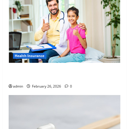
Health Insurance
Affordable India Health Insurance for NRI Parents:
Best Options Explained
admin
February 26, 2026
0