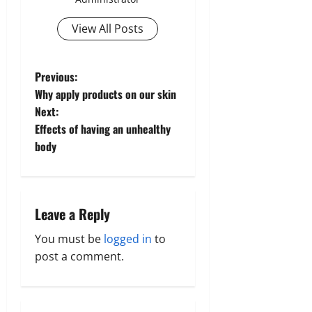
View All Posts
P
Previous:
Why apply products on our skin
o
Next:
Effects of having an unhealthy
s
body
t
n
Leave a Reply
a
You must be
logged in
to
v
post a comment.
i